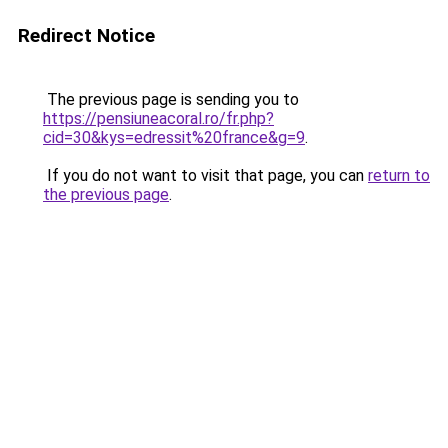
Redirect Notice
The previous page is sending you to
https://pensiuneacoral.ro/fr.php?
cid=30&kys=edressit%20france&g=9
.
If you do not want to visit that page, you can
return to
the previous page
.