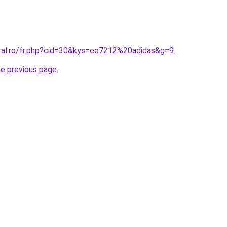
oral.ro/fr.php?cid=30&kys=ee7212%20adidas&g=9
.
he previous page
.