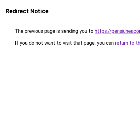
Redirect Notice
The previous page is sending you to
https://pensiuneac
If you do not want to visit that page, you can
return to t