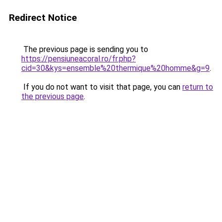
Redirect Notice
The previous page is sending you to
https://pensiuneacoral.ro/fr.php?
cid=30&kys=ensemble%20thermique%20homme&g=9
.
If you do not want to visit that page, you can
return to
the previous page
.