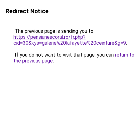
Redirect Notice
The previous page is sending you to
https://pensiuneacoral.ro/fr.php?
cid=30&kys=galerie%20lafayette%20ceinture&g=9
.
If you do not want to visit that page, you can
return to
the previous page
.