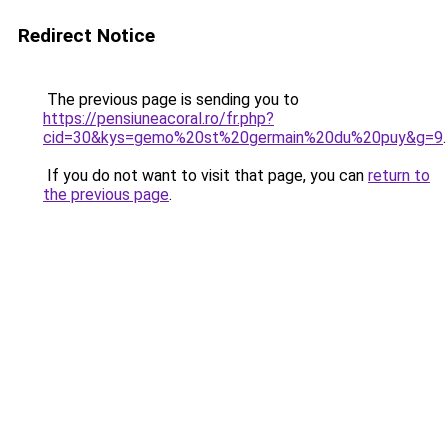
Redirect Notice
The previous page is sending you to
https://pensiuneacoral.ro/fr.php?
cid=30&kys=gemo%20st%20germain%20du%20puy&g=9
.
If you do not want to visit that page, you can
return to
the previous page
.