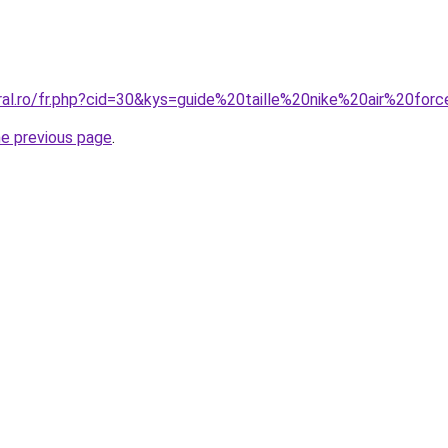
oral.ro/fr.php?cid=30&kys=guide%20taille%20nike%20air%20fo
he previous page
.