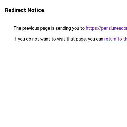
Redirect Notice
The previous page is sending you to
https://pensiuneac
If you do not want to visit that page, you can
return to t