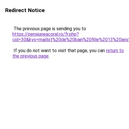
Redirect Notice
The previous page is sending you to
https://pensiuneacoral.ro/fr.php?
cid=30&kys=maillot%20de%20bain%20fille%2013%20an
If you do not want to visit that page, you can
return to
the previous page
.