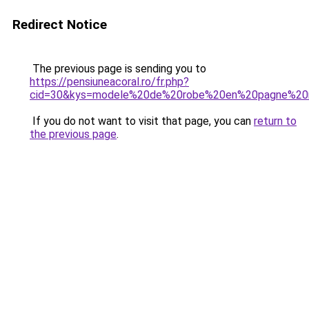
Redirect Notice
The previous page is sending you to
https://pensiuneacoral.ro/fr.php?
cid=30&kys=modele%20de%20robe%20en%20pagne%20m
If you do not want to visit that page, you can
return to
the previous page
.