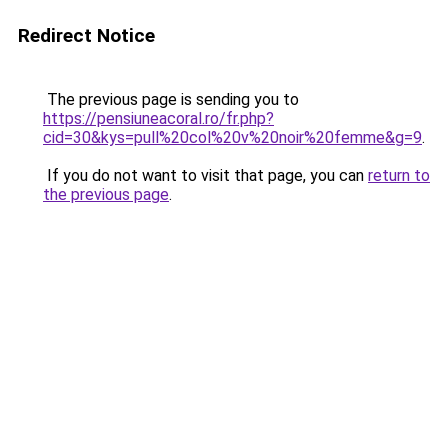
Redirect Notice
The previous page is sending you to
https://pensiuneacoral.ro/fr.php?
cid=30&kys=pull%20col%20v%20noir%20femme&g=9
.
If you do not want to visit that page, you can
return to
the previous page
.