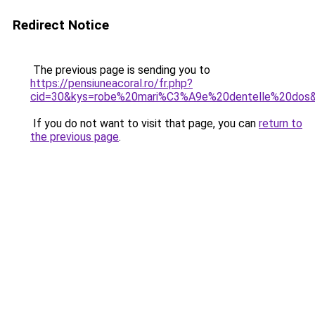
Redirect Notice
The previous page is sending you to
https://pensiuneacoral.ro/fr.php?
cid=30&kys=robe%20mari%C3%A9e%20dentelle%20dos
If you do not want to visit that page, you can
return to
the previous page
.