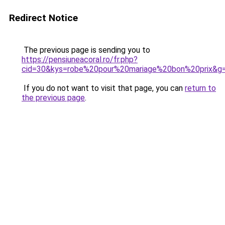
Redirect Notice
The previous page is sending you to
https://pensiuneacoral.ro/fr.php?
cid=30&kys=robe%20pour%20mariage%20bon%20prix&g
If you do not want to visit that page, you can
return to
the previous page
.