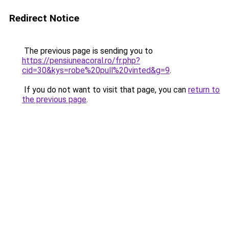
Redirect Notice
The previous page is sending you to
https://pensiuneacoral.ro/fr.php?
cid=30&kys=robe%20pull%20vinted&g=9
.
If you do not want to visit that page, you can
return to
the previous page
.