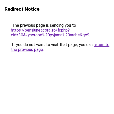
Redirect Notice
The previous page is sending you to
https://pensiuneacoral.ro/fr.php?
cid=30&kys=robe%20pyjama%20arabe&g=9
.
If you do not want to visit that page, you can
return to
the previous page
.