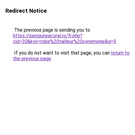
Redirect Notice
The previous page is sending you to
https://pensiuneacoral.ro/fr.php?
cid=30&kys=robe%20tailleur%20ceremonie&g=9
.
If you do not want to visit that page, you can
return to
the previous page
.