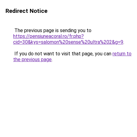
Redirect Notice
The previous page is sending you to
https://pensiuneacoral.ro/fr.php?
cid=30&kys=salomon%20sense%20ultra%202&g=9
.
If you do not want to visit that page, you can
return to
the previous page
.