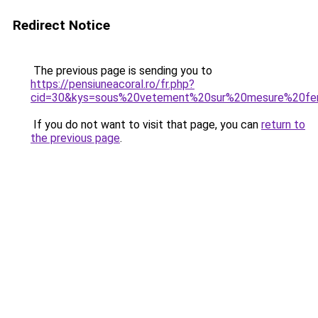
Redirect Notice
The previous page is sending you to
https://pensiuneacoral.ro/fr.php?
cid=30&kys=sous%20vetement%20sur%20mesure%20f
If you do not want to visit that page, you can
return to
the previous page
.