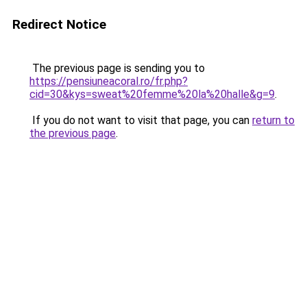
Redirect Notice
The previous page is sending you to
https://pensiuneacoral.ro/fr.php?
cid=30&kys=sweat%20femme%20la%20halle&g=9
.
If you do not want to visit that page, you can
return to
the previous page
.