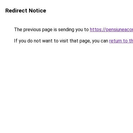
Redirect Notice
The previous page is sending you to
https://pensiuneac
If you do not want to visit that page, you can
return to t