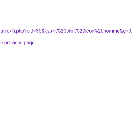
oral.ro/fr.php?cid=30&kys=t%20shirt%20icon%20homme&g=9
.
he previous page
.