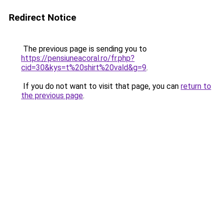
Redirect Notice
The previous page is sending you to
https://pensiuneacoral.ro/fr.php?
cid=30&kys=t%20shirt%20vald&g=9
.
If you do not want to visit that page, you can
return to
the previous page
.