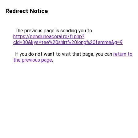
Redirect Notice
The previous page is sending you to
https://pensiuneacoral.ro/fr.php?
cid=30&kys=tee%20shirt%20long%20femme&g=9
.
If you do not want to visit that page, you can
return to
the previous page
.