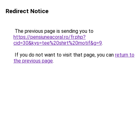
Redirect Notice
The previous page is sending you to
https://pensiuneacoral.ro/fr.php?
cid=30&kys=tee%20shirt%20motif&g=9
.
If you do not want to visit that page, you can
return to
the previous page
.