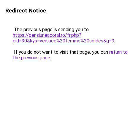
Redirect Notice
The previous page is sending you to
https://pensiuneacoral.ro/fr.php?
cid=30&kys=versace%20femme%20soldes&g=9
.
If you do not want to visit that page, you can
return to
the previous page
.