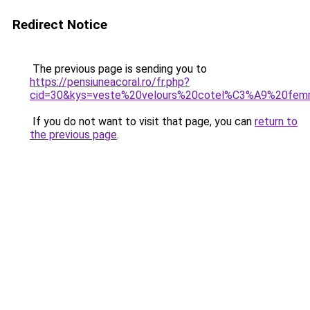
Redirect Notice
The previous page is sending you to
https://pensiuneacoral.ro/fr.php?
cid=30&kys=veste%20velours%20cotel%C3%A9%20fem
If you do not want to visit that page, you can
return to
the previous page
.