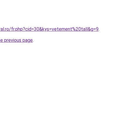
oral.ro/fr.php?cid=30&kys=vetement%20tall&g=9
.
he previous page
.