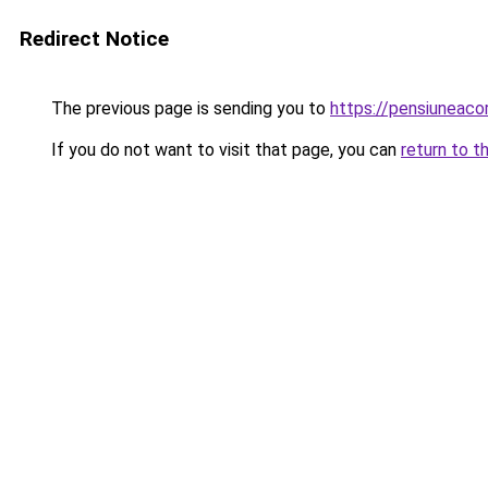
Redirect Notice
The previous page is sending you to
https://pensiuneac
If you do not want to visit that page, you can
return to t