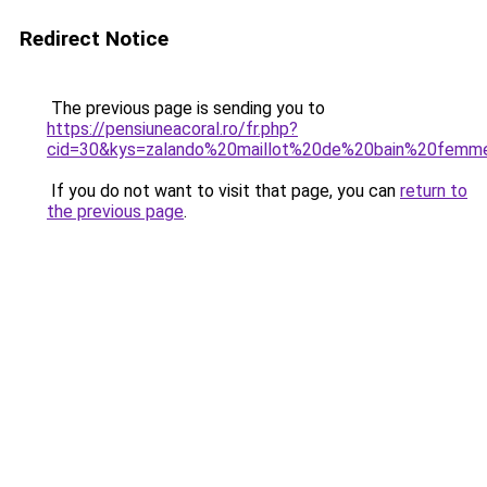
Redirect Notice
The previous page is sending you to
https://pensiuneacoral.ro/fr.php?
cid=30&kys=zalando%20maillot%20de%20bain%20femm
If you do not want to visit that page, you can
return to
the previous page
.