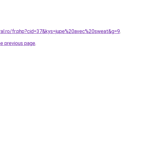
oral.ro/fr.php?cid=37&kys=jupe%20avec%20sweat&g=9
.
he previous page
.