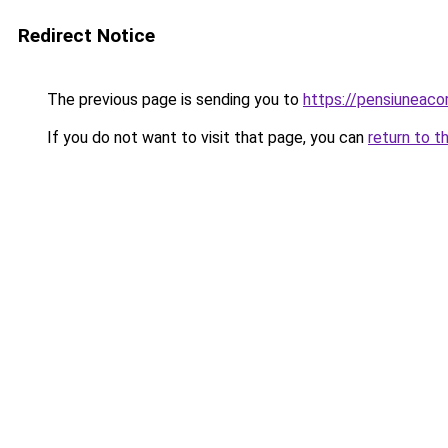
Redirect Notice
The previous page is sending you to
https://pensiuneac
If you do not want to visit that page, you can
return to t