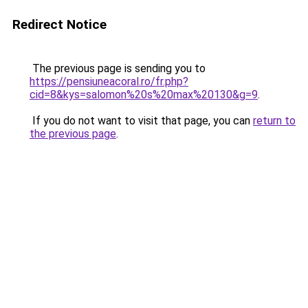
Redirect Notice
The previous page is sending you to
https://pensiuneacoral.ro/fr.php?
cid=8&kys=salomon%20s%20max%20130&g=9
.
If you do not want to visit that page, you can
return to
the previous page
.