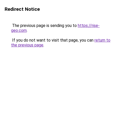
Redirect Notice
The previous page is sending you to
https://rise-
geo.com
.
If you do not want to visit that page, you can
return to
the previous page
.