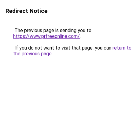
Redirect Notice
The previous page is sending you to
https://www.prfreeonline.com/
.
If you do not want to visit that page, you can
return to
the previous page
.