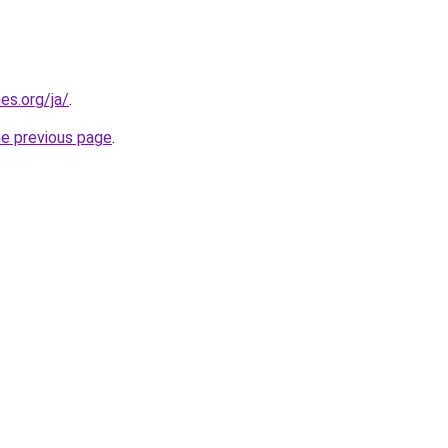
es.org/ja/
.
he previous page
.