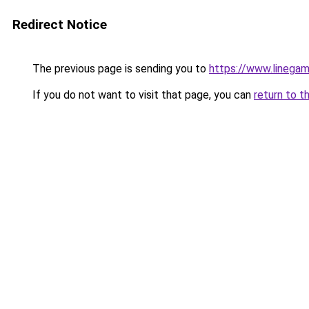
Redirect Notice
The previous page is sending you to
https://www.linegam
If you do not want to visit that page, you can
return to t