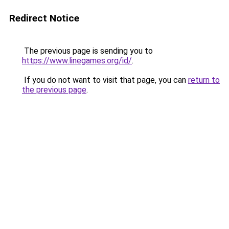
Redirect Notice
The previous page is sending you to
https://www.linegames.org/id/
.
If you do not want to visit that page, you can
return to
the previous page
.