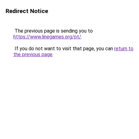
Redirect Notice
The previous page is sending you to
https://www.linegames.org/pt/
.
If you do not want to visit that page, you can
return to
the previous page
.