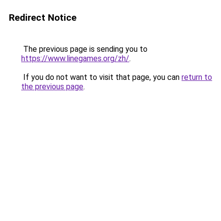
Redirect Notice
The previous page is sending you to
https://www.linegames.org/zh/
.
If you do not want to visit that page, you can
return to
the previous page
.