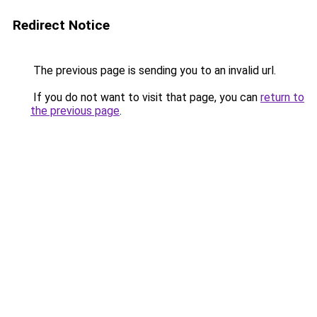
Redirect Notice
The previous page is sending you to an invalid url.
If you do not want to visit that page, you can
return to
the previous page
.