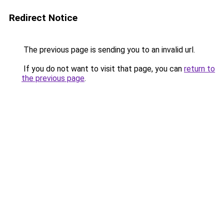
Redirect Notice
The previous page is sending you to an invalid url.
If you do not want to visit that page, you can
return to
the previous page
.