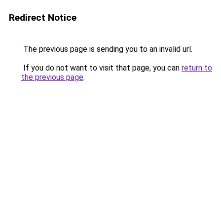
Redirect Notice
The previous page is sending you to an invalid url.
If you do not want to visit that page, you can
return to
the previous page
.