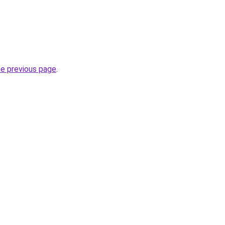
he previous page
.