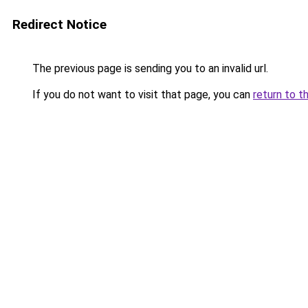
Redirect Notice
The previous page is sending you to an invalid url.
If you do not want to visit that page, you can
return to t