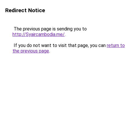
Redirect Notice
The previous page is sending you to
http://Syaircambodia.me/
.
If you do not want to visit that page, you can
return to
the previous page
.