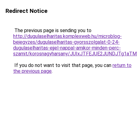
Redirect Notice
The previous page is sending you to
http://dugulaselharitas.komplexweb.hu/microblog-
bejegyzes/dugulaselharitas-gyorsszolgalat-0-24-
dugulaselharitas-ejjel-nappal-amikor-minden-perc-
szamit/korosnagyharsany/JUIxJTFEJUE2JUNDJTg1a
If you do not want to visit that page, you can
return to
the previous page
.