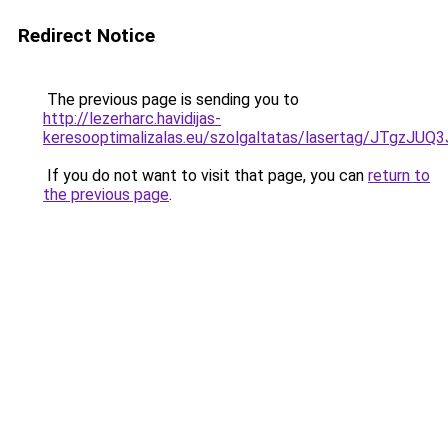
Redirect Notice
The previous page is sending you to
http://lezerharc.havidijas-
keresooptimalizalas.eu/szolgaltatas/lasertag/JT
If you do not want to visit that page, you can
return to
the previous page
.