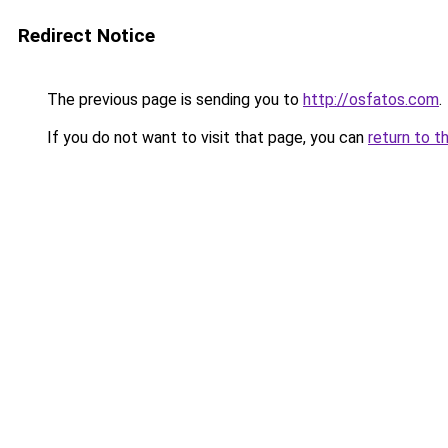
Redirect Notice
The previous page is sending you to
http://osfatos.com
.
If you do not want to visit that page, you can
return to t