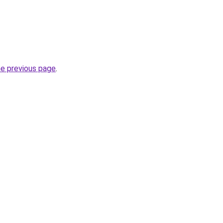
he previous page
.