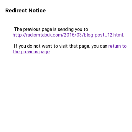
Redirect Notice
The previous page is sending you to
http://radiomtabuk.com/2016/03/blog-post_12.html
.
If you do not want to visit that page, you can
return to
the previous page
.