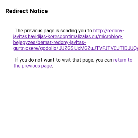
Redirect Notice
The previous page is sending you to
http://redony-
javitas.havidijas-keresooptimalizalas.eu/microblog-
bejegyzes/bernat-redony-javitas-
gurtnicsere/godollo/JUZGSiUxMGZuJTVFJTVCJTlD
If you do not want to visit that page, you can
return to
the previous page
.