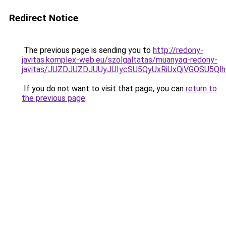
Redirect Notice
The previous page is sending you to
http://redony-
javitas.komplex-web.eu/szolgaltatas/muanyag-redony-
javitas/JUZDJUZDJUUyJUIycSU5QyUxRiUxQiVGOSU5
If you do not want to visit that page, you can
return to
the previous page
.