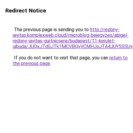
Redirect Notice
The previous page is sending you to
http://redony-
javitas.komplexweb.cloud/microblog-bejegyzes/abigel-
redony-javitas-gurtnicsere/budapest/11-kerulet-
ujbuda/JUQxJTdGJTk1MCVBQyVCMHJoJTA4JUY5SSUy
If you do not want to visit that page, you can
return to
the previous page
.