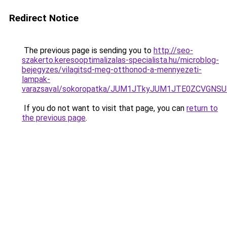
Redirect Notice
The previous page is sending you to
http://seo-
szakerto.keresooptimalizalas-specialista.hu/microblog-
bejegyzes/vilagitsd-meg-otthonod-a-mennyezeti-
lampak-
varazsaval/sokoropatka/JUM1JTkyJUM1JTE0ZCVGNS
If you do not want to visit that page, you can
return to
the previous page
.