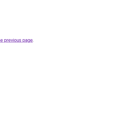
he previous page
.