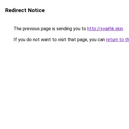
Redirect Notice
The previous page is sending you to
http://syairhk.skin
.
If you do not want to visit that page, you can
return to t