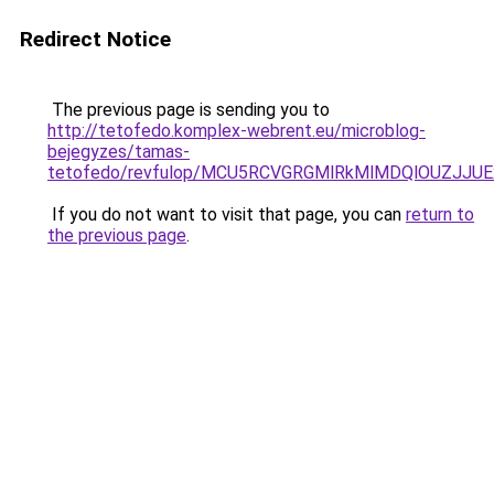
Redirect Notice
The previous page is sending you to
http://tetofedo.komplex-webrent.eu/microblog-
bejegyzes/tamas-
tetofedo/revfulop/MCU5RCVGRGMlRkMlMDQlOUZJ
If you do not want to visit that page, you can
return to
the previous page
.