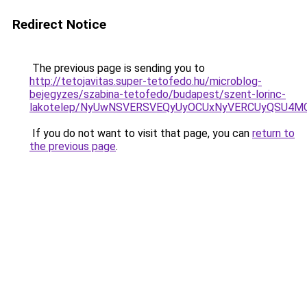
Redirect Notice
The previous page is sending you to
http://tetojavitas.super-tetofedo.hu/microblog-
bejegyzes/szabina-tetofedo/budapest/szent-lorinc-
lakotelep/NyUwNSVERSVEQyUyOCUxNyVERCUyQSU4M
If you do not want to visit that page, you can
return to
the previous page
.