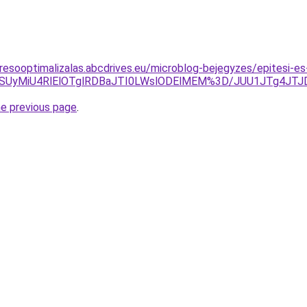
resooptimalizalas.abcdrives.eu/microblog-bejegyzes/epitesi-es
yQiU4NSUyMiU4RlElOTglRDBaJTI0LWslODElMEM%3D/JUU1JT
he previous page
.