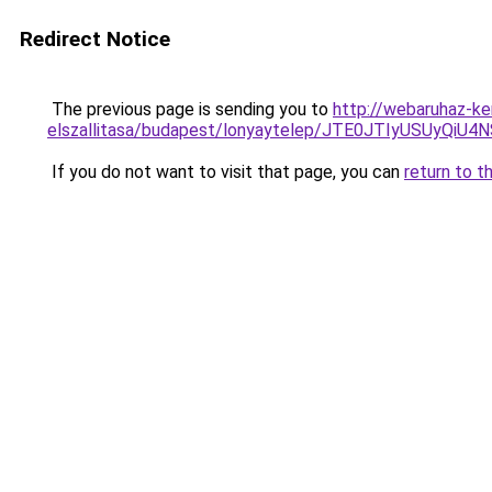
Redirect Notice
The previous page is sending you to
http://webaruhaz-ke
elszallitasa/budapest/lonyaytelep/JTE0JTIyUSU
If you do not want to visit that page, you can
return to t