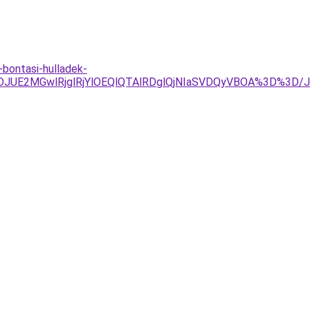
-bontasi-hulladek-
g4JTJDJUE2MGwlRjglRjYlOEQlQTAlRDglQjNIaSVDQyVBOA%3D